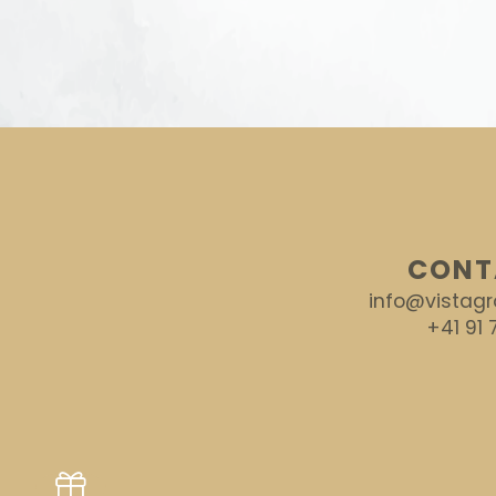
CONT
info@vistagr
+41 91 7