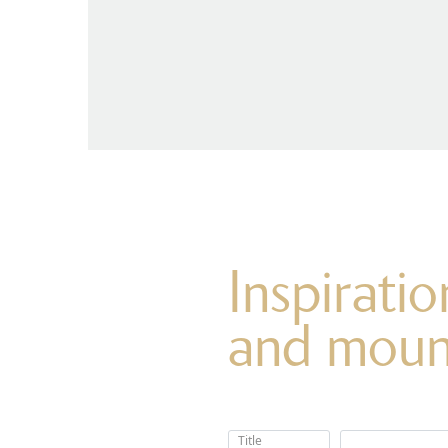
Inspirati
and moun
Title