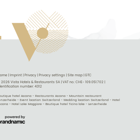
Home
|
Imprint
|
Privacy
|
Privacy settings
|
Site map
|
GTC
 2026 Vista Hotels & Restaurants SA
|
VAT no.: CHE- 109.051.702
|
dentification number: 4312
outique hotel Ascona
-
Restaurants Ascona
-
Mountain restaurant
enzerheide
-
Event location Switzerland
-
Wedding location Switzerland
-
Hotel
scona
-
Hotel Lake Maggiore
-
Boutique hotel Ticino lake
-
Lenzerheide