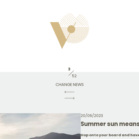
3
52
CHANGE NEWS
20/06/2023
Summer sun means 
Hop onto your board and have