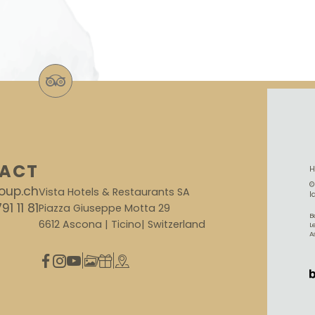
ACT
©
oup.ch
Vista Hotels & Restaurants SA
I
91 11 81
Piazza Giuseppe Motta 29
B
6612 Ascona | Ticino| Switzerland
L
A