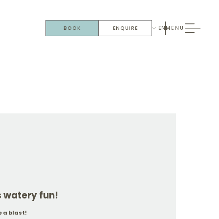
EN
BOOK
ENQUIRE
MENU
watery fun!
 a blast!