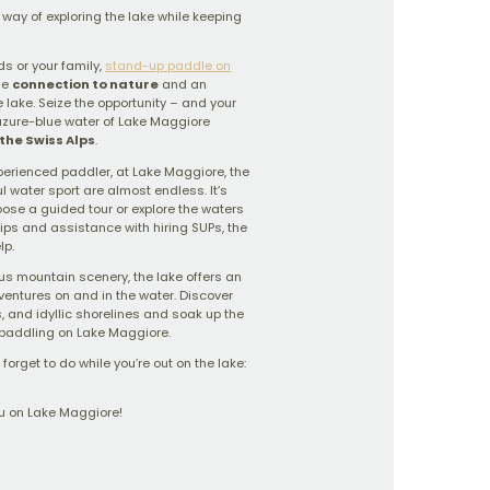
way of exploring the lake while keeping
ds or your family,
stand-up paddle on
ue
connection to nature
and an
e lake. Seize the opportunity – and your
zure-blue water of Lake Maggiore
the Swiss Alps
.
perienced paddler, at Lake Maggiore, the
l water sport are almost endless. It’s
oose a guided tour or explore the waters
tips and assistance with hiring SUPs, the
lp.
us mountain scenery, the lake offers an
dventures on and in the water. Discover
, and idyllic shorelines and soak up the
paddling on Lake Maggiore.
forget to do while you’re out on the lake:
u on Lake Maggiore!