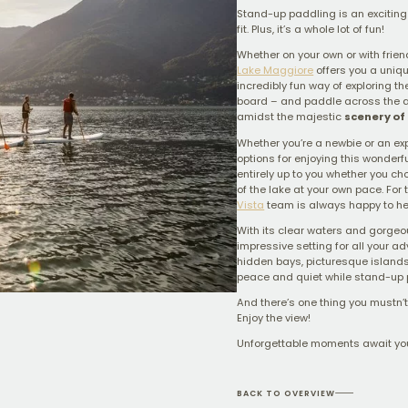
Stand-up paddling is an exciting 
fit. Plus, it’s a whole lot of fun!
Whether on your own or with frien
Lake Maggiore
offers you a uniq
incredibly fun way of exploring th
board – and paddle across the a
amidst the majestic
scenery of 
Whether you’re a newbie or an ex
options for enjoying this wonderfu
entirely up to you whether you ch
of the lake at your own pace. For 
Vista
team is always happy to he
With its clear waters and gorgeo
impressive setting for all your a
hidden bays, picturesque islands
peace and quiet while stand-up 
And there’s one thing you mustn’t 
Enjoy the view!
Unforgettable moments await yo
BACK TO OVERVIEW