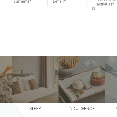
Surname*
E-mail*
activities*
SLEEP
INDULGENCE