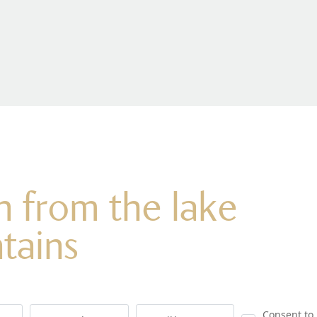
on from the lake
tains
Consent to