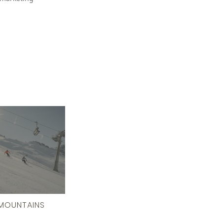
MOUNTAINS