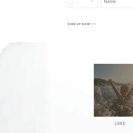
Name
SIGN UP NOW
LAKE