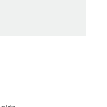
 marketing