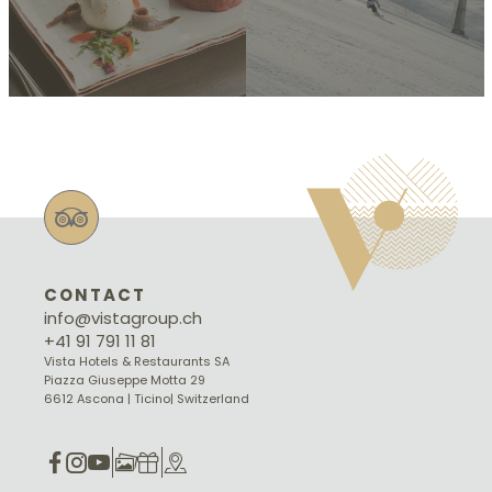
CONTACT
info@vistagroup.ch
+41 91 791 11 81
Vista Hotels & Restaurants SA
Piazza Giuseppe Motta 29
6612 Ascona | Ticino| Switzerland