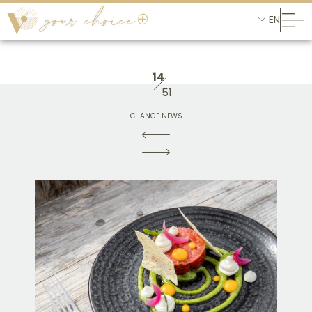
EN
14
51
CHANGE NEWS