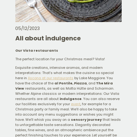
05/12/2023
All about indulgence
Our Vista restaurants
The perfect location for your Christmas meal? Vista!
Exquisite creations, intensive aromas, and modern
interpretations: That’s what makes the cuisine so special
here in
Ascona at our restaurants
by Lake Maggiore. You
have the choice of the
al Pontile, Piazza
, and
The Mira
View
restaurants, as well as Motta Hütte and Scharmoin.
Whether Alpine classics or modern interpretations: Our Vista
restaurants are all about
indulgence
. You can also reserve
our facilities exclusively for your
event
, for example for a
Christmas party or family meal. We’ll also be happy to take
into account any menu suggestions or wishes you might
have. We’ll whisk you away on a
sensory journey
that leads
to unforgettable taste sensations. Elegantly decorated
tables, fine wines, and an atmospheric ambience put the
perfect finishing touches to your experience. Let yourself be