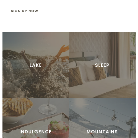
SIGN UP NOW
LAKE
SLEEP
INDULGENCE
MOUNTAINS