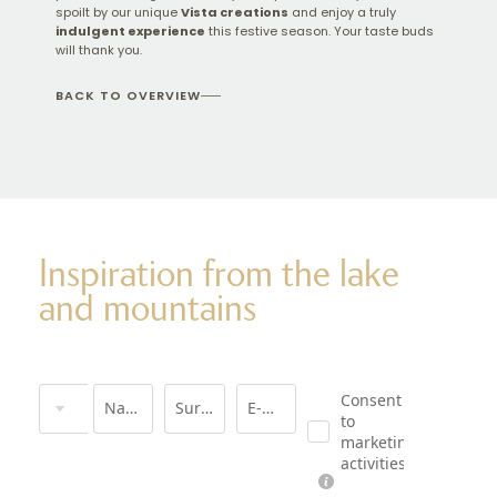
spoilt by our unique
Vista creations
and enjoy a truly
indulgent experience
this festive season. Your taste buds
will thank you.
BACK TO OVERVIEW
Inspiration from the lake
and mountains
Title
Consent
Name
Surname*
E-mail*
to
marketing
activities*